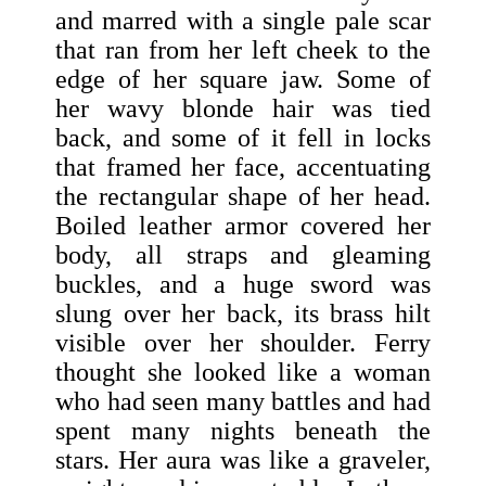
and marred with a single pale scar
that ran from her left cheek to the
edge of her square jaw. Some of
her wavy blonde hair was tied
back, and some of it fell in locks
that framed her face, accentuating
the rectangular shape of her head.
Boiled leather armor covered her
body, all straps and gleaming
buckles, and a huge sword was
slung over her back, its brass hilt
visible over her shoulder. Ferry
thought she looked like a woman
who had seen many battles and had
spent many nights beneath the
stars. Her aura was like a graveler,