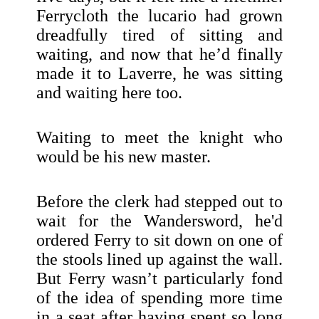
Ferrycloth the lucario had grown
dreadfully tired of sitting and
waiting, and now that he’d finally
made it to Laverre, he was sitting
and waiting here too.
Waiting to meet the knight who
would be his new master.
Before the clerk had stepped out to
wait for the Wandersword, he'd
ordered Ferry to sit down on one of
the stools lined up against the wall.
But Ferry wasn’t particularly fond
of the idea of spending more time
in a seat after having spent so long