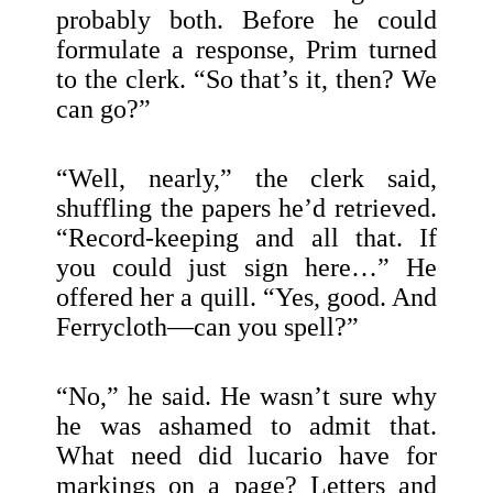
probably both. Before he could
formulate a response, Prim turned
to the clerk. “So that’s it, then? We
can go?”
“Well, nearly,” the clerk said,
shuffling the papers he’d retrieved.
“Record-keeping and all that. If
you could just sign here…” He
offered her a quill. “Yes, good. And
Ferrycloth—can you spell?”
“No,” he said. He wasn’t sure why
he was ashamed to admit that.
What need did lucario have for
markings on a page? Letters and