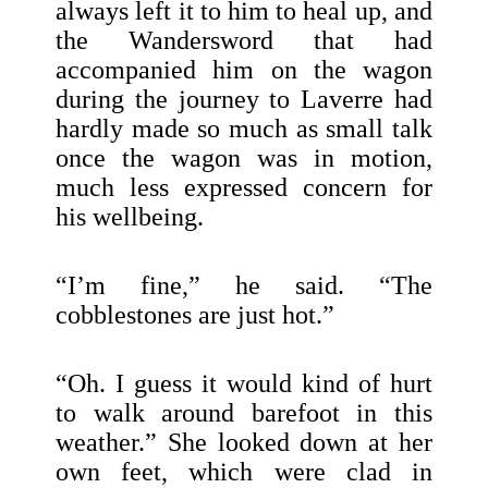
always left it to him to heal up, and
the Wandersword that had
accompanied him on the wagon
during the journey to Laverre had
hardly made so much as small talk
once the wagon was in motion,
much less expressed concern for
his wellbeing.
“I’m fine,” he said. “The
cobblestones are just hot.”
“Oh. I guess it would kind of hurt
to walk around barefoot in this
weather.” She looked down at her
own feet, which were clad in