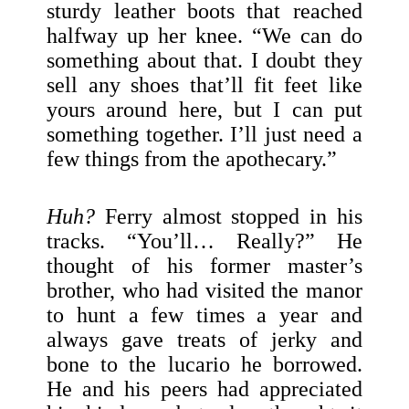
sturdy leather boots that reached
halfway up her knee. “We can do
something about that. I doubt they
sell any shoes that’ll fit feet like
yours around here, but I can put
something together. I’ll just need a
few things from the apothecary.”
Huh?
Ferry almost stopped in his
tracks. “You’ll… Really?” He
thought of his former master’s
brother, who had visited the manor
to hunt a few times a year and
always gave treats of jerky and
bone to the lucario he borrowed.
He and his peers had appreciated