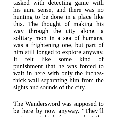
tasked with detecting game with
his aura sense, and there was no
hunting to be done in a place like
this. The thought of making his
way through the city alone, a
solitary mon in a sea of humans,
was a frightening one, but part of
him still longed to explore anyway.
It felt like some kind of
punishment that he was forced to
wait in here with only the inches-
thick wall separating him from the
sights and sounds of the city.
The Wandersword was supposed to
be here by now anyway. “They’ll