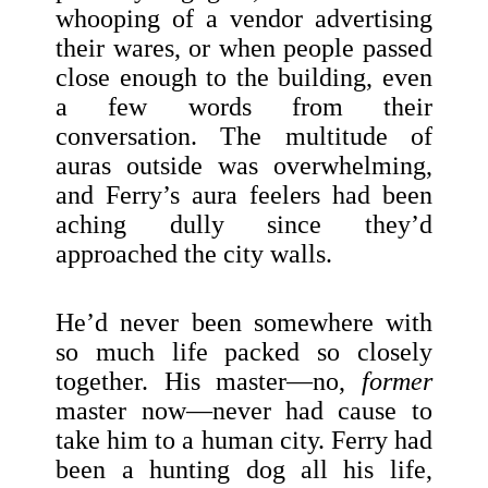
whooping of a vendor advertising
their wares, or when people passed
close enough to the building, even
a few words from their
conversation. The multitude of
auras outside was overwhelming,
and Ferry’s aura feelers had been
aching dully since they’d
approached the city walls.
He’d never been somewhere with
so much life packed so closely
together. His master—no,
former
master now—never had cause to
take him to a human city. Ferry had
been a hunting dog all his life,