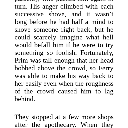
turn. His anger climbed with each
successive shove, and it wasn’t
long before he had half a mind to
shove someone right back, but he
could scarcely imagine what hell
would befall him if he were to try
something so foolish. Fortunately,
Prim was tall enough that her head
bobbed above the crowd, so Ferry
was able to make his way back to
her easily even when the roughness
of the crowd caused him to lag
behind.
They stopped at a few more shops
after the apothecary. When they