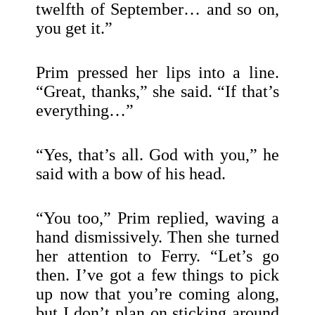
twelfth of September… and so on,
you get it.”
Prim pressed her lips into a line.
“Great, thanks,” she said. “If that’s
everything…”
“Yes, that’s all. God with you,” he
said with a bow of his head.
“You too,” Prim replied, waving a
hand dismissively. Then she turned
her attention to Ferry. “Let’s go
then. I’ve got a few things to pick
up now that you’re coming along,
but I don’t plan on sticking around