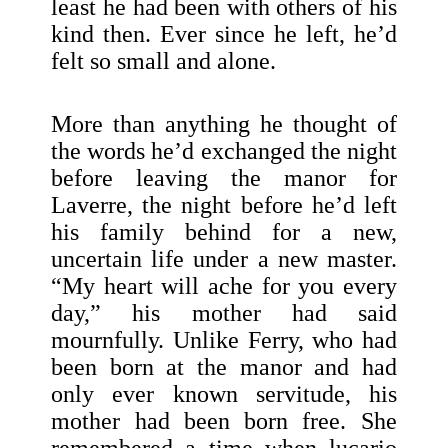
least he had been with others of his
kind then. Ever since he left, he’d
felt so small and alone.
More than anything he thought of
the words he’d exchanged the night
before leaving the manor for
Laverre, the night before he’d left
his family behind for a new,
uncertain life under a new master.
“My heart will ache for you every
day,” his mother had said
mournfully. Unlike Ferry, who had
been born at the manor and had
only ever known servitude, his
mother had been born free. She