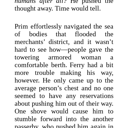
humans after all?
He pushed the
thought away. Time would tell.
Prim effortlessly navigated the sea
of bodies that flooded the
merchants’ district, and it wasn’t
hard to see how—people gave the
towering armored woman a
comfortable berth. Ferry had a bit
more trouble making his way,
however. He only came up to the
average person’s chest and no one
seemed to have any reservations
about pushing him out of their way.
One shove would cause him to
stumble forward into the another
passerby, who pushed him again in