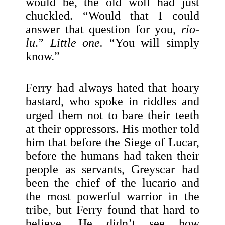
would be, the old wolf had just
chuckled. “Would that I could
answer that question for you,
rio-
lu
.”
Little one.
“You will simply
know.”
Ferry had always hated that hoary
bastard, who spoke in riddles and
urged them not to bare their teeth
at their oppressors. His mother told
him that before the Siege of Lucar,
before the humans had taken their
people as servants, Greyscar had
been the chief of the lucario and
the most powerful warrior in the
tribe, but Ferry found that hard to
believe. He didn’t see how