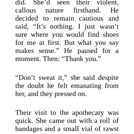
did. She’d seen their violent,
callous nature firsthand. He
decided to remain cautious and
said, “It’s nothing. I just wasn’t
sure where you would find shoes
for me at first. But what you say
makes sense.” He paused for a
moment. Then: “Thank you.”
“Don’t sweat it,” she said despite
the doubt he felt emanating from
her, and they pressed on.
Their visit to the apothecary was
quick. She came out with a roll of
bandages and a small vial of rawst