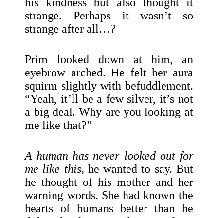
his kindness but also thought it
strange. Perhaps it wasn’t so
strange after all…?
Prim looked down at him, an
eyebrow arched. He felt her aura
squirm slightly with befuddlement.
“Yeah, it’ll be a few silver, it’s not
a big deal. Why are you looking at
me like that?”
A human has never looked out for
me like this,
he wanted to say. But
he thought of his mother and her
warning words. She had known the
hearts of humans better than he