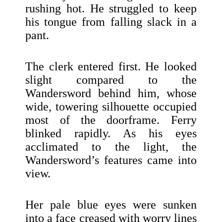
rushing hot. He struggled to keep
his tongue from falling slack in a
pant.
The clerk entered first. He looked
slight compared to the
Wandersword behind him, whose
wide, towering silhouette occupied
most of the doorframe. Ferry
blinked rapidly. As his eyes
acclimated to the light, the
Wandersword’s features came into
view.
Her pale blue eyes were sunken
into a face creased with worry lines