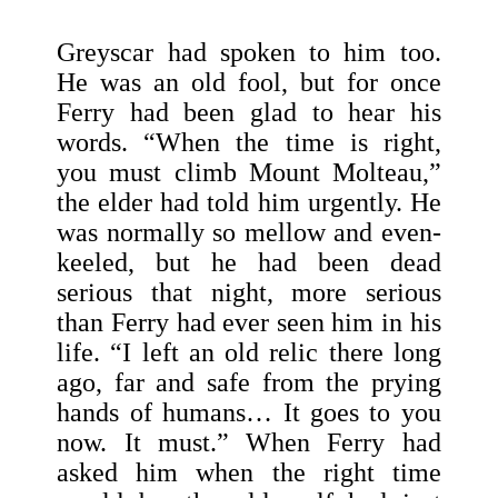
Greyscar had spoken to him too.
He was an old fool, but for once
Ferry had been glad to hear his
words. “When the time is right,
you must climb Mount Molteau,”
the elder had told him urgently. He
was normally so mellow and even-
keeled, but he had been dead
serious that night, more serious
than Ferry had ever seen him in his
life. “I left an old relic there long
ago, far and safe from the prying
hands of humans… It goes to you
now. It must.” When Ferry had
asked him when the right time