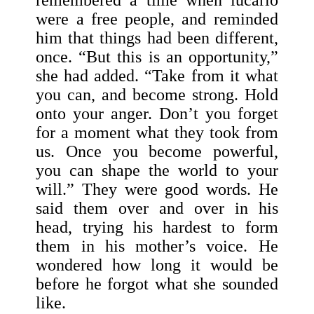
remembered a time when lucario
were a free people, and reminded
him that things had been different,
once. “But this is an opportunity,”
she had added. “Take from it what
you can, and become strong. Hold
onto your anger. Don’t you forget
for a moment what they took from
us. Once you become powerful,
you can shape the world to your
will.” They were good words. He
said them over and over in his
head, trying his hardest to form
them in his mother’s voice. He
wondered how long it would be
before he forgot what she sounded
like.