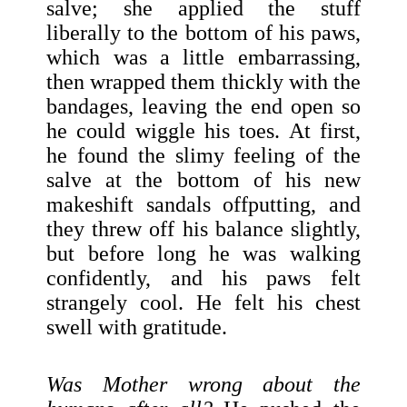
salve; she applied the stuff
liberally to the bottom of his paws,
which was a little embarrassing,
then wrapped them thickly with the
bandages, leaving the end open so
he could wiggle his toes. At first,
he found the slimy feeling of the
salve at the bottom of his new
makeshift sandals offputting, and
they threw off his balance slightly,
but before long he was walking
confidently, and his paws felt
strangely cool. He felt his chest
swell with gratitude.
Was Mother wrong about the