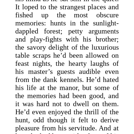
It loped to the strangest places and
fished up the most obscure
memories: hunts in the sunlight-
dappled forest; petty arguments
and play-fights with his brother;
the savory delight of the luxurious
table scraps he’d been allowed on
feast nights, the hearty laughs of
his master’s guests audible even
from the dank kennels. He’d hated
his life at the manor, but some of
the memories had been good, and
it was hard not to dwell on them.
He’d even enjoyed the thrill of the
hunt, odd though it felt to derive
pleasure from his servitude. And at