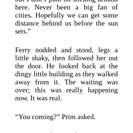
here. Never been a big fan of
cities. Hopefully we can get some
distance behind us before the sun
sets.”
Ferry nodded and stood, legs a
little shaky, then followed her out
the door. He looked back at the
dingy little building as they walked
away from it. The waiting was
over; this was really happening
now. It was real.
“You coming?” Prim asked.