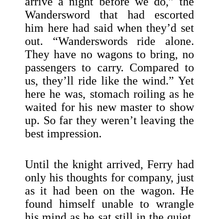
arrive a night before we do,” the
Wandersword that had escorted
him here had said when they’d set
out. “Wanderswords ride alone.
They have no wagons to bring, no
passengers to carry. Compared to
us, they’ll ride like the wind.” Yet
here he was, stomach roiling as he
waited for his new master to show
up. So far they weren’t leaving the
best impression.
Until the knight arrived, Ferry had
only his thoughts for company, just
as it had been on the wagon. He
found himself unable to wrangle
his mind as he sat still in the quiet.