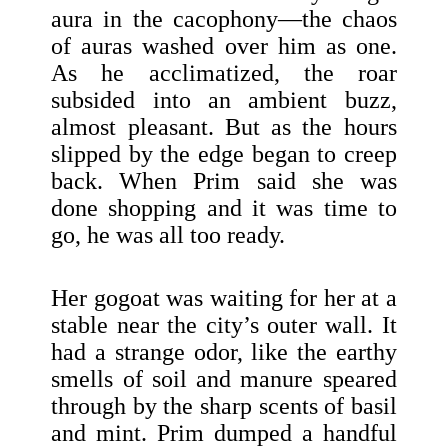
aura in the cacophony—the chaos
of auras washed over him as one.
As he acclimatized, the roar
subsided into an ambient buzz,
almost pleasant. But as the hours
slipped by the edge began to creep
back. When Prim said she was
done shopping and it was time to
go, he was all too ready.
Her gogoat was waiting for her at a
stable near the city’s outer wall. It
had a strange odor, like the earthy
smells of soil and manure speared
through by the sharp scents of basil
and mint. Prim dumped a handful