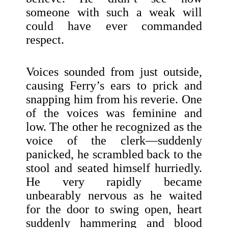
someone with such a weak will
could have ever commanded
respect.
Voices sounded from just outside,
causing Ferry’s ears to prick and
snapping him from his reverie. One
of the voices was feminine and
low. The other he recognized as the
voice of the clerk—suddenly
panicked, he scrambled back to the
stool and seated himself hurriedly.
He very rapidly became
unbearably nervous as he waited
for the door to swing open, heart
suddenly hammering and blood