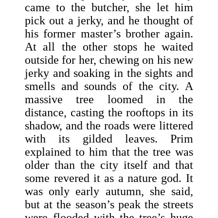
came to the butcher, she let him
pick out a jerky, and he thought of
his former master’s brother again.
At all the other stops he waited
outside for her, chewing on his new
jerky and soaking in the sights and
smells and sounds of the city. A
massive tree loomed in the
distance, casting the rooftops in its
shadow, and the roads were littered
with its gilded leaves. Prim
explained to him that the tree was
older than the city itself and that
some revered it as a nature god. It
was only early autumn, she said,
but at the season’s peak the streets
were flooded with the tree’s huge