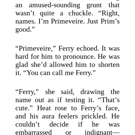
an amused-sounding grunt that
wasn’t quite a chuckle. “Right,
names. I’m Primeveire. Just Prim’s
good.”
“Primeveire,” Ferry echoed. It was
hard for him to pronounce. He was
glad she’d allowed him to shorten
it. “You can call me Ferry.”
“Ferry,” she said, drawing the
name out as if testing it. “That’s
cute.” Heat rose to Ferry’s face,
and his aura feelers prickled. He
couldn’t decide if he was
embarrassed or indignant—