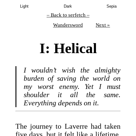
Light
Dark
Sepia
– Back to serfetch –
Wandersword
Next »
I: Helical
I wouldn’t wish the almighty
burden of saving the world on
my worst enemy. Yet I must
shoulder it all the same.
Everything depends on it.
The journey to Laverre had taken
five days, but it felt like a lifetime.