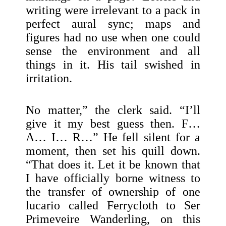
writing were irrelevant to a pack in
perfect aural sync; maps and
figures had no use when one could
sense the environment and all
things in it. His tail swished in
irritation.
No matter,” the clerk said. “I’ll
give it my best guess then. F…
A… I… R…” He fell silent for a
moment, then set his quill down.
“That does it. Let it be known that
I have officially borne witness to
the transfer of ownership of one
lucario called Ferrycloth to Ser
Primeveire Wanderling, on this