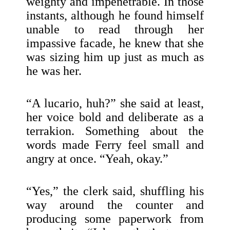
weighty and impenetrable. In those
instants, although he found himself
unable to read through her
impassive facade, he knew that she
was sizing him up just as much as
he was her.
“A lucario, huh?” she said at least,
her voice bold and deliberate as a
terrakion. Something about the
words made Ferry feel small and
angry at once. “Yeah, okay.”
“Yes,” the clerk said, shuffling his
way around the counter and
producing some paperwork from