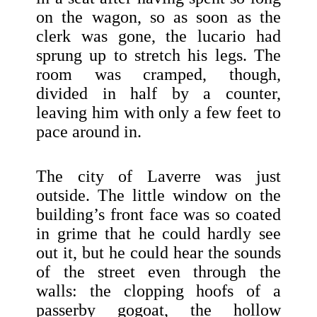
on the wagon, so as soon as the
clerk was gone, the lucario had
sprung up to stretch his legs. The
room was cramped, though,
divided in half by a counter,
leaving him with only a few feet to
pace around in.
The city of Laverre was just
outside. The little window on the
building’s front face was so coated
in grime that he could hardly see
out it, but he could hear the sounds
of the street even through the
walls: the clopping hoofs of a
passerby gogoat, the hollow