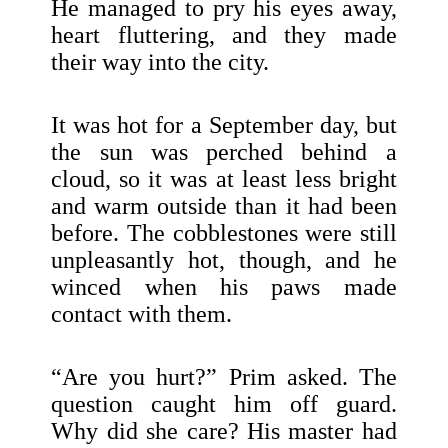
He managed to pry his eyes away,
heart fluttering, and they made
their way into the city.
It was hot for a September day, but
the sun was perched behind a
cloud, so it was at least less bright
and warm outside than it had been
before. The cobblestones were still
unpleasantly hot, though, and he
winced when his paws made
contact with them.
“Are you hurt?” Prim asked. The
question caught him off guard.
Why did she care? His master had