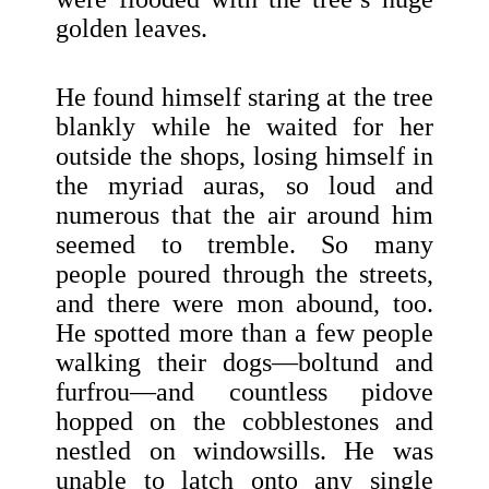
golden leaves.
He found himself staring at the tree
blankly while he waited for her
outside the shops, losing himself in
the myriad auras, so loud and
numerous that the air around him
seemed to tremble. So many
people poured through the streets,
and there were mon abound, too.
He spotted more than a few people
walking their dogs—boltund and
furfrou—and countless pidove
hopped on the cobblestones and
nestled on windowsills. He was
unable to latch onto any single