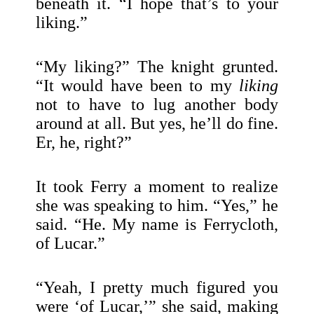
beneath it. “I hope that’s to your
liking.”
“My liking?” The knight grunted.
“It would have been to my
liking
not to have to lug another body
around at all. But yes, he’ll do fine.
Er, he, right?”
It took Ferry a moment to realize
she was speaking to him. “Yes,” he
said. “He. My name is Ferrycloth,
of Lucar.”
“Yeah, I pretty much figured you
were ‘of Lucar,’” she said, making