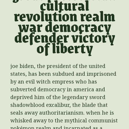
cultural
revolution realm
war democracy
defender victory
of liberty
joe biden, the president of the united
states, has been subdued and imprisoned
by an evil witch empress who has
subverted democracy in america and
deprived him of the legendary sword
shadowblood excalibur, the blade that
seals away authoritarianism. when he is
whisked away to the mythical communist
pokémon realm and incarnated as a