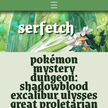
☰
serfetch
pokémon
mystery
dungeon:
shadowblood
excalibur ulysses
great proletarian