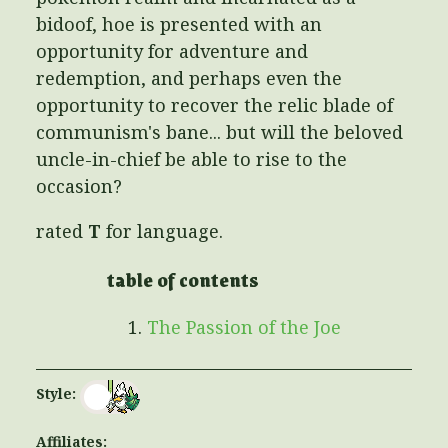
bidoof, hoe is presented with an
opportunity for adventure and
redemption, and perhaps even the
opportunity to recover the relic blade of
communism's bane... but will the beloved
uncle-in-chief be able to rise to the
occasion?
rated
T
for language.
table of contents
The Passion of the Joe
Style:
Affiliates: