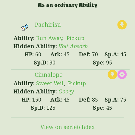
As an ordinary Ability
Pachirisu
Run Away
Pickup
Volt Absorb
60
45
70
45
90
95
Cinnalope
Sweet Veil
Pickup
Gooey
150
45
85
75
125
45
View on serfetchdex