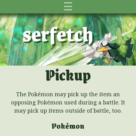
☰
serfetch
Pickup
The Pokémon may pick up the item an
opposing Pokémon used during a battle. It
may pick up items outside of battle, too.
Pokémon