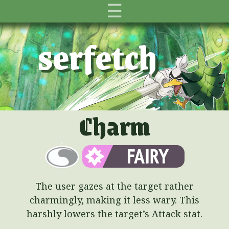
☰
serfetch
Charm
The user gazes at the target rather
charmingly, making it less wary. This
harshly lowers the target’s Attack stat.