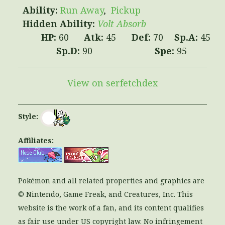
Run Away
Pickup
Volt Absorb
60
45
70
45
90
95
View on serfetchdex
Style:
Affiliates:
Pokémon and all related properties and graphics are
© Nintendo, Game Freak, and Creatures, Inc. This
website is the work of a fan, and its content qualifies
as fair use under US copyright law. No infringement