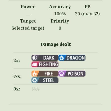
Power
Accuracy
PP
—
100%
20 (max 32)
Target
Priority
Selected target
0
Damage dealt
2x:
½x:
0x:
N/A