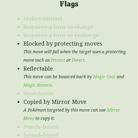
Flags
Makes contact
Requires a turn to charge
Requires a turn to recharge
Blocked by protecting moves
This move will fail when the target uses a protecting
move such as
Protect
or
Detect
.
Reflectable
This move can be bounced back by
Magic Coat
and
Magic Bounce
.
Snatchable
Copied by Mirror Move
A Pokémon targeted by this move can use
Mirror
Move
to copy it.
Punch-based
Sound-based