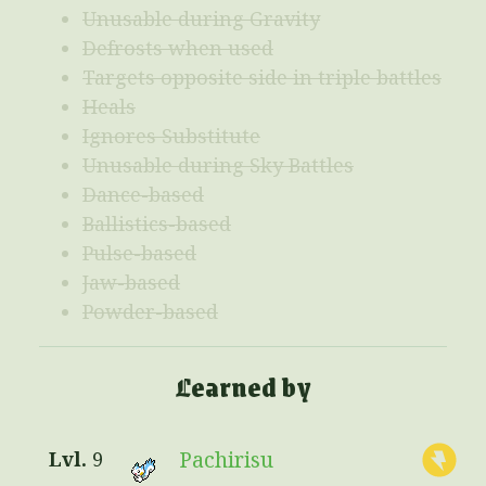
Unusable during Gravity
Defrosts when used
Targets opposite side in triple battles
Heals
Ignores Substitute
Unusable during Sky Battles
Dance-based
Ballistics-based
Pulse-based
Jaw-based
Powder-based
Learned by
Pachirisu
9