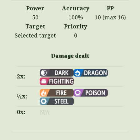
Power
Accuracy
PP
50
100%
10 (max 16)
Target
Priority
Selected target
0
Damage dealt
2x:
½x:
0x:
N/A