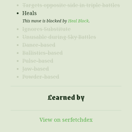
Targets opposite side in triple battles
Heals
This move is blocked by
Heal Block
.
Ignores Substitute
Unusable during Sky Battles
Dance-based
Ballistics-based
Pulse-based
Jaw-based
Powder-based
Learned by
View on serfetchdex