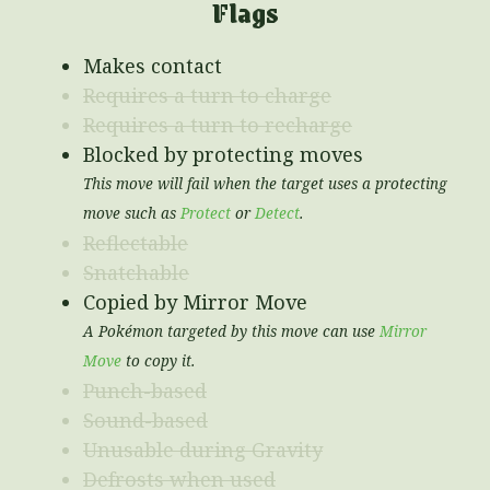
Flags
Makes contact
Requires a turn to charge
Requires a turn to recharge
Blocked by protecting moves
This move will fail when the target uses a protecting
move such as
Protect
or
Detect
.
Reflectable
Snatchable
Copied by Mirror Move
A Pokémon targeted by this move can use
Mirror
Move
to copy it.
Punch-based
Sound-based
Unusable during Gravity
Defrosts when used