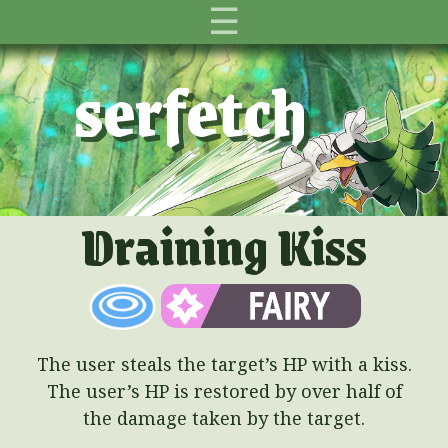
☰
serfetch
Draining Kiss
The user steals the target’s HP with a kiss.
The user’s HP is restored by over half of
the damage taken by the target.