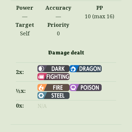
Power
Accuracy
PP
—
—
10 (max 16)
Target
Priority
Self
0
Damage dealt
2x:
½x:
0x:
N/A