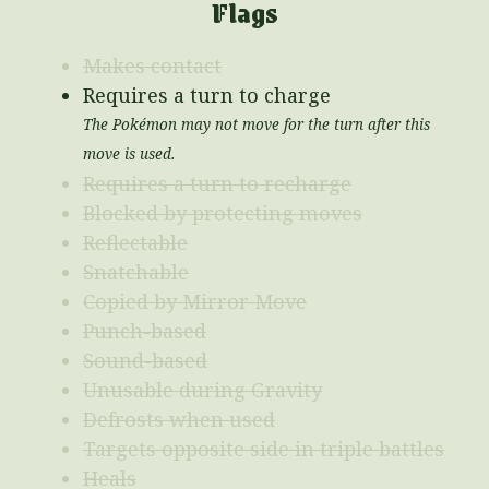
Flags
Makes contact
Requires a turn to charge
The Pokémon may not move for the turn after this
move is used.
Requires a turn to recharge
Blocked by protecting moves
Reflectable
Snatchable
Copied by Mirror Move
Punch-based
Sound-based
Unusable during Gravity
Defrosts when used
Targets opposite side in triple battles
Heals