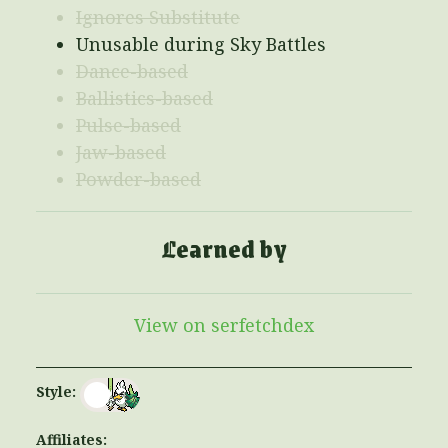
Ignores Substitute
Unusable during Sky Battles
Dance-based
Ballistics-based
Pulse-based
Jaw-based
Powder-based
Learned by
View on serfetchdex
Style:
Affiliates: