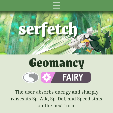
☰
serfetch
Geomancy
The user absorbs energy and sharply
raises its Sp. Atk, Sp. Def, and Speed stats
on the next turn.