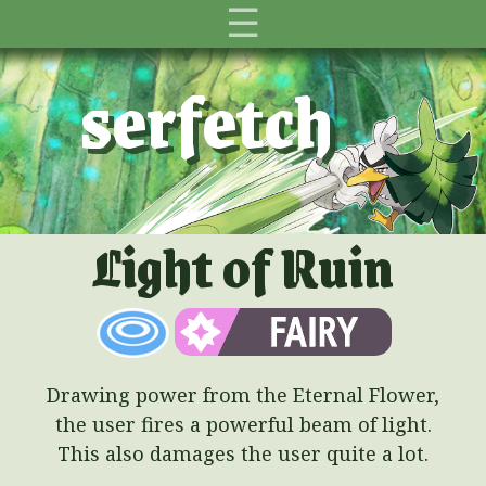
☰
serfetch
Light of Ruin
Drawing power from the Eternal Flower,
the user fires a powerful beam of light.
This also damages the user quite a lot.