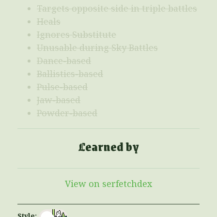
Targets opposite side in triple battles
Heals
Ignores Substitute
Unusable during Sky Battles
Dance-based
Ballistics-based
Pulse-based
Jaw-based
Powder-based
Learned by
View on serfetchdex
Style: