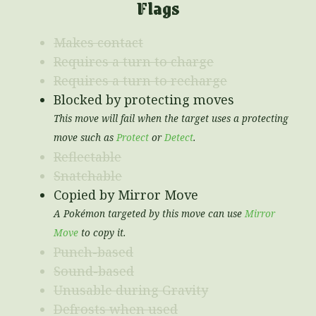
Flags
Makes contact
Requires a turn to charge
Requires a turn to recharge
Blocked by protecting moves
This move will fail when the target uses a protecting
move such as
Protect
or
Detect
.
Reflectable
Snatchable
Copied by Mirror Move
A Pokémon targeted by this move can use
Mirror
Move
to copy it.
Punch-based
Sound-based
Unusable during Gravity
Defrosts when used