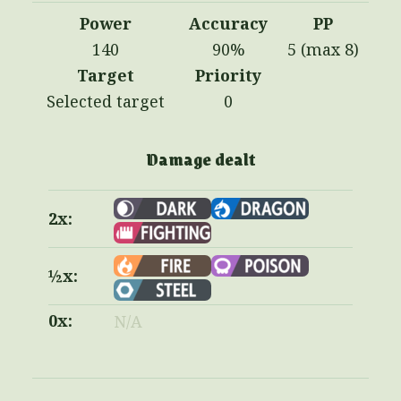
Power
Accuracy
PP
140
90%
5 (max 8)
Target
Priority
Selected target
0
Damage dealt
2x:
½x:
0x:
N/A