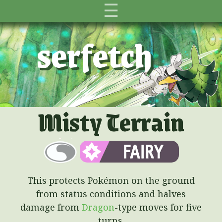
☰
serfetch
Misty Terrain
This protects Pokémon on the ground
from status conditions and halves
damage from
Dragon
-type moves for five
turns.