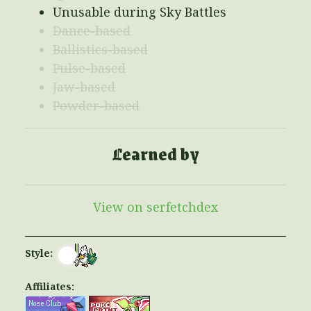
Unusable during Sky Battles
Dance-based
Ballistics-based
Pulse-based
Jaw-based
Powder-based
Learned by
View on serfetchdex
Style:
Affiliates: