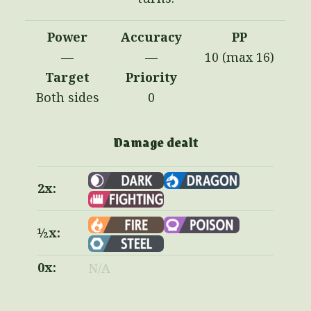
Power
Accuracy
PP
—
—
10 (max 16)
Target
Priority
Both sides
0
Damage dealt
2x:
½x:
0x:
N/A