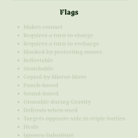
Flags
Makes contact
Requires a turn to charge
Requires a turn to recharge
Blocked by protecting moves
Reflectable
Snatchable
Copied by Mirror Move
Punch-based
Sound-based
Unusable during Gravity
Defrosts when used
Targets opposite side in triple battles
Heals
Ignores Substitute