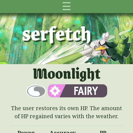
☰
serfetch
Moonlight
The user restores its own HP. The amount
of HP regained varies with the weather.
Power
Accuracy
PP