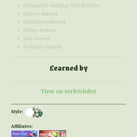
Unusable during Sky Battles
Dance-based
Ballistics-based
Pulse-based
Jaw-based
Powder-based
Learned by
View on serfetchdex
Style:
Affiliates: