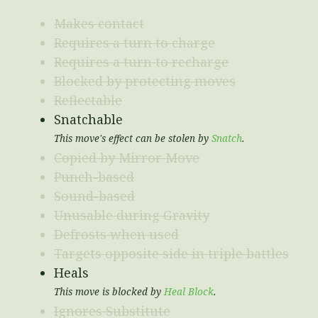
Makes contact
Requires a turn to charge
Requires a turn to recharge
Blocked by protecting moves
Reflectable
Snatchable
This move's effect can be stolen by
Snatch
.
Copied by Mirror Move
Punch-based
Sound-based
Unusable during Gravity
Defrosts when used
Targets opposite side in triple battles
Heals
This move is blocked by
Heal Block
.
Ignores Substitute