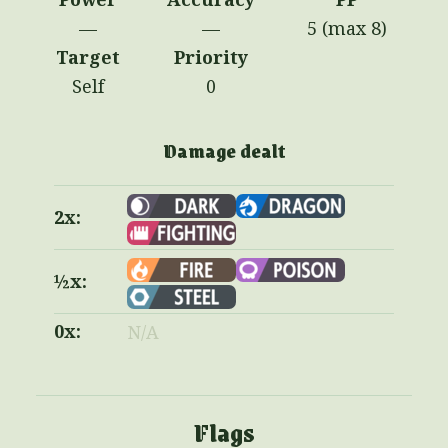
—
—
5 (max 8)
Target
Priority
Self
0
Damage dealt
2x:
½x:
0x:
N/A
Flags