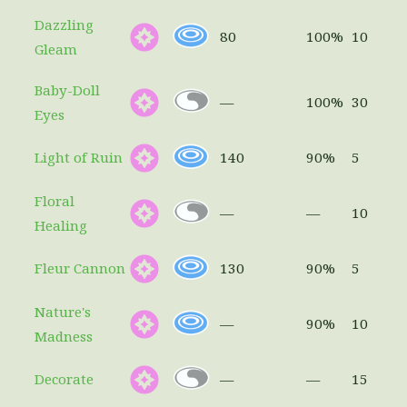
Dazzling
80
100%
10
Gleam
Baby-Doll
—
100%
30
Eyes
Light of Ruin
140
90%
5
Floral
—
—
10
Healing
Fleur Cannon
130
90%
5
Nature's
—
90%
10
Madness
Decorate
—
—
15