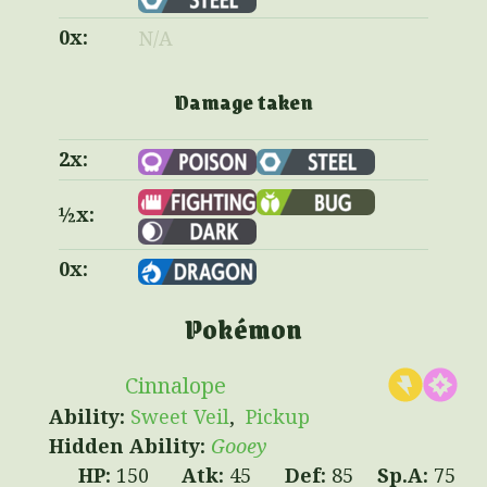
0x:
N/A
Damage taken
2x:
½x:
0x:
Pokémon
Cinnalope
Sweet Veil
Pickup
Gooey
150
45
85
75