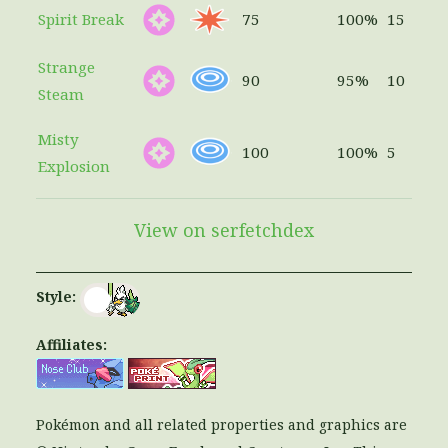
Spirit Break
75
100%
15
Strange
90
95%
10
Steam
Misty
100
100%
5
Explosion
View on serfetchdex
Style:
Affiliates:
Pokémon and all related properties and graphics are