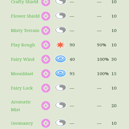
Crafty Shield
—
—
10
Flower Shield
—
—
10
Misty Terrain
—
—
10
Play Rough
90
90%
10
Fairy Wind
40
100%
30
Moonblast
95
100%
15
Fairy Lock
—
—
10
Aromatic
—
—
20
Mist
Geomancy
—
—
10