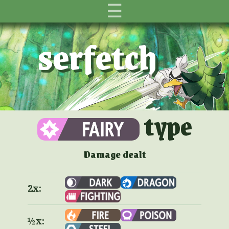
☰
serfetch
type
Damage dealt
2x:
½x: