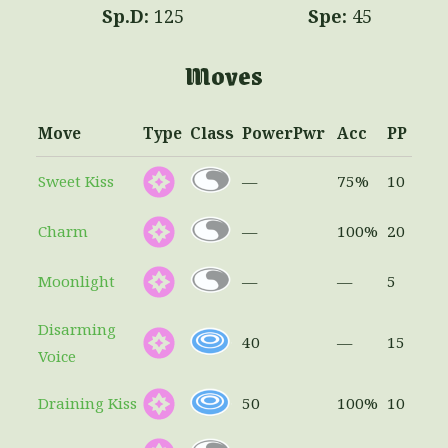
125
45
Moves
Move
Type
Class
Power
Pwr
Acc
PP
Sweet Kiss
—
75%
10
Charm
—
100%
20
Moonlight
—
—
5
Disarming
40
—
15
Voice
Draining Kiss
50
100%
10